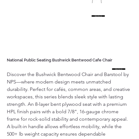
Get a Quote
National Public Seating Bushwick Bentwood Cafe Chair
Get a Quote
Discover the Bushwick Bentwood Chair and Barstool by 
NPS—where modern design meets unmatched 
durability. Perfect for cafés, common areas, and creative 
workspaces, this series blends sleek style with lasting 
strength. An 8-layer bent plywood seat with a premium 
HPL finish pairs with a bold 7/8", 16-gauge chrome 
frame for rock-solid stability and contemporary appeal. 
A built-in handle allows effortless mobility, while the 
500+ lb weight capacity ensures dependable 