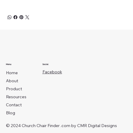
Menu
Social
Facebook
Home
About
Product
Resources
Contact
Blog
© 2024 Church Chair Finder .com by
CMR Digital Designs