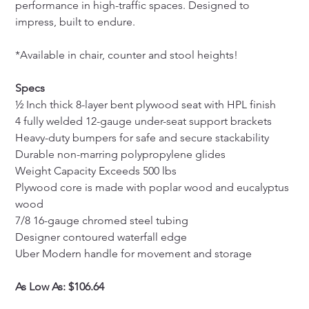
performance in high-traffic spaces. Designed to 
impress, built to endure.
*Available in chair, counter and stool heights!
Specs
½ Inch thick 8-layer bent plywood seat with HPL finish
4 fully welded 12-gauge under-seat support brackets
Heavy-duty bumpers for safe and secure stackability
Durable non-marring polypropylene glides
Weight Capacity Exceeds 500 lbs
Plywood core is made with poplar wood and eucalyptus 
wood
7/8 16-gauge chromed steel tubing
Designer contoured waterfall edge
Uber Modern handle for movement and storage
As Low As: $106.64