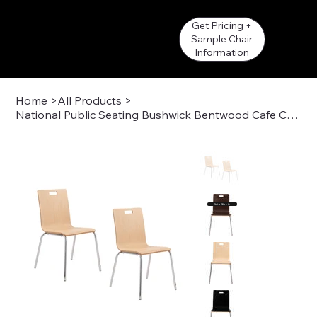
Get Pricing +
Sample Chair
Information
Home
>
All Products
>
National Public Seating Bushwick Bentwood Cafe Chair
Get a Quote