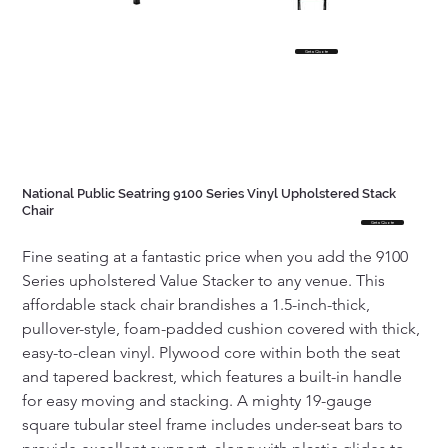
Get a Quote
National Public Seatring 9100 Series Vinyl Upholstered Stack
Chair
Get a Quote
Fine seating at a fantastic price when you add the 9100 
Series upholstered Value Stacker to any venue. This 
affordable stack chair brandishes a 1.5-inch-thick, 
pullover-style, foam-padded cushion covered with thick, 
easy-to-clean vinyl. Plywood core within both the seat 
and tapered backrest, which features a built-in handle 
for easy moving and stacking. A mighty 19-gauge 
square tubular steel frame includes under-seat bars to 