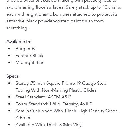
provide excellent support, along with plastic glides to 
avoid marring floor surfaces. Safely stack up to 10 chairs, 
each with eight plastic bumpers attached to protect its 
attractive black powder-coated paint finish from 
scratching.
Available In:
Burgandy
Panther Black
Midnight Blue
Specs
Sturdy .75 inch Square Frame 19-Gauge Steel 
Tubing With Non-Marring Plastic Glides
Steel Standard: ASTM A513
Foam Standard: 1.8Lb. Density, 46 ILD
Seat Is Cushioned With 1 inch High-Density Grade 
A Foam
Available With Thick .80Mm Vinyl