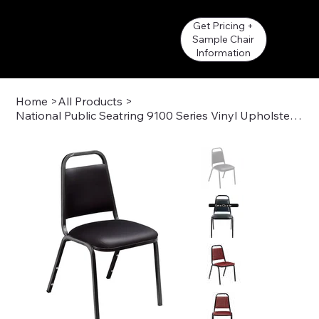
Get Pricing +
Sample Chair
Information
Home
>
All Products
>
National Public Seatring 9100 Series Vinyl Upholstered Stack Chair
Get a Quote