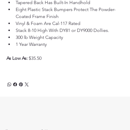
Tapered Back Has Built-In Handhold
Eight Plastic Stack Bumpers Protect The Powder-
Coated Frame Finish
Vinyl & Foam Are Cal-117 Rated
Stack 8-10 High With DY81 or DY9000 Dollies.
300 lb Weight Capacity
1 Year Warranty
As Low As: 
$35.50