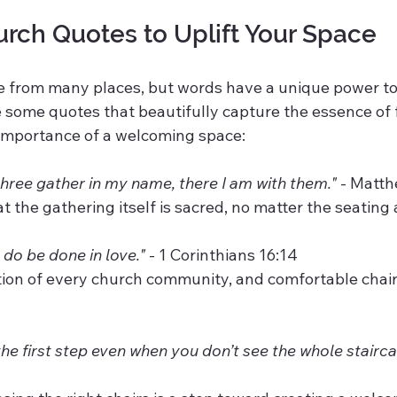
urch Quotes to Uplift Your Space
e from many places, but words have a unique power to 
 some quotes that beautifully capture the essence of f
 importance of a welcoming space:
hree gather in my name, there I am with them."
 - Matth
hat the gathering itself is sacred, no matter the seatin
u do be done in love."
 - 1 Corinthians 16:14  
 the first step even when you don’t see the whole stairca
 