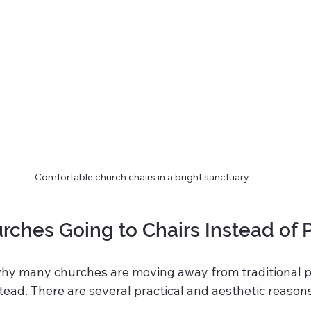
Comfortable church chairs in a bright sanctuary
rches Going to Chairs Instead of
hy many churches are moving away from traditional 
stead. There are several practical and aesthetic reasons