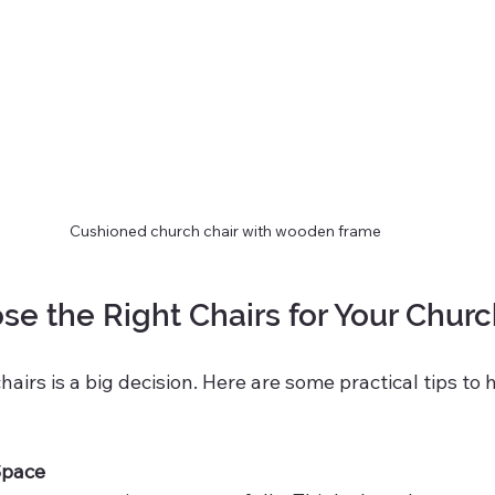
Cushioned church chair with wooden frame
e the Right Chairs for Your Chur
airs is a big decision. Here are some practical tips to 
Space