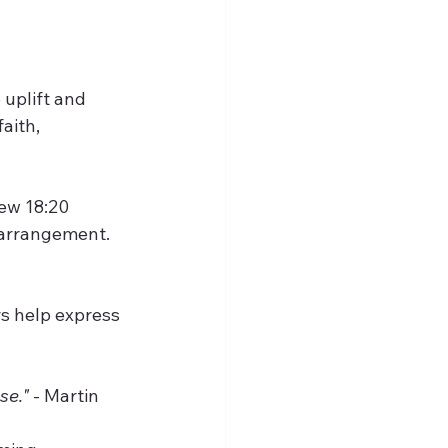
uplift and 
aith, 
ew 18:20  
g arrangement.
se."
 - Martin 