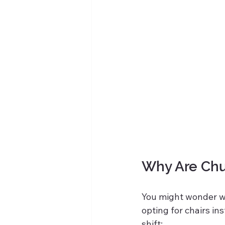
Why Are Chu
You might wonder w
opting for chairs in
shift: