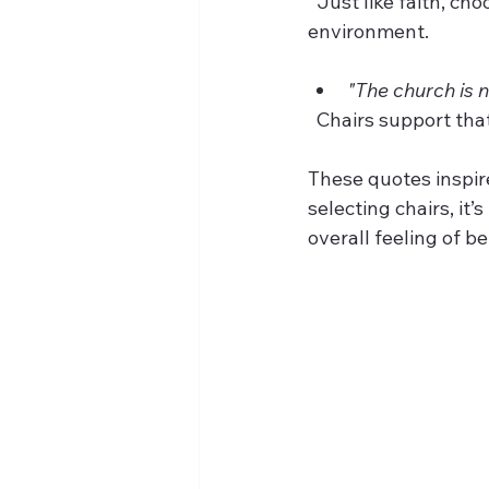
  Just like faith, choosing the right chairs is a step toward creating a welcoming 
environment.
"The church is n
  Chairs support th
These quotes inspir
selecting chairs, it
overall feeling of b