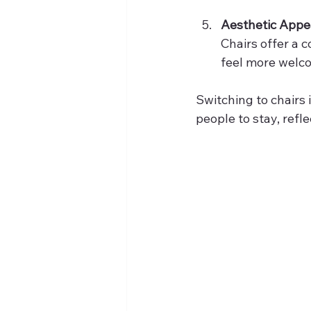
Aesthetic Appe
Chairs offer a 
feel more welc
Switching to chairs 
people to stay, refl