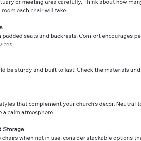
oom each chair will take.
s
ices.
e a calm atmosphere.
d Storage
ore chairs when not in use, consider stackable options t