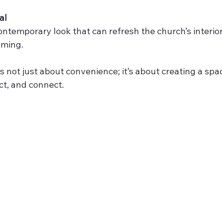
al
contemporary look that can refresh the church’s interio
oming.
is not just about convenience; it’s about creating a spac
ect, and connect.