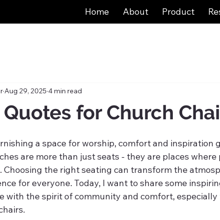
Home
About
Product
Re
r
Aug 29, 2025
4 min read
g Quotes for Church Chai
nishing a space for worship, comfort and inspiration g
ches are more than just seats - they are places where 
t. Choosing the right seating can transform the atmos
nce for everyone. Today, I want to share some inspirin
e with the spirit of community and comfort, especially
chairs.