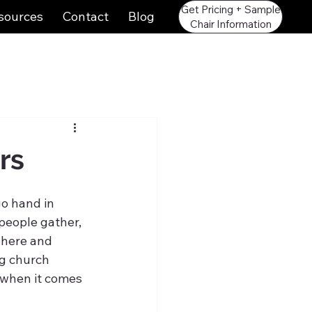
Get Pricing + Sample
sources
Contact
Blog
Chair Information
rs
o hand in 
people gather, 
phere and 
g church 
 when it comes 