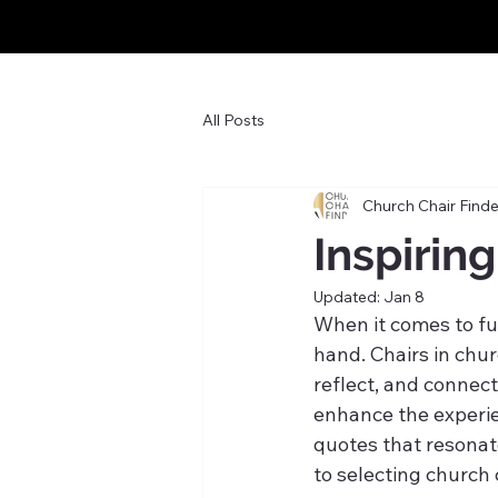
All Posts
Church Chair Finde
Inspirin
Updated:
Jan 8
When it comes to fur
hand. Chairs in chur
reflect, and connec
enhance the experie
quotes that resonat
to selecting church 