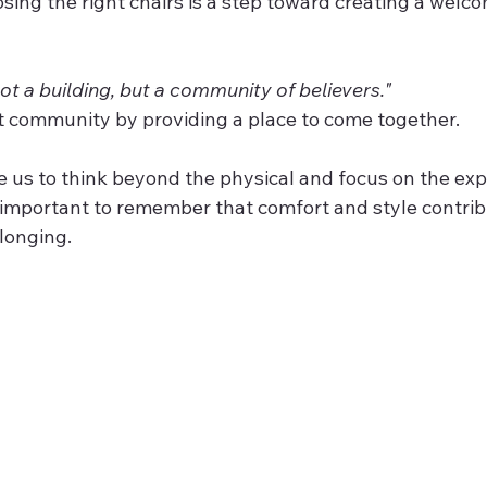
ot a building, but a community of believers."
at community by providing a place to come together.
e us to think beyond the physical and focus on the ex
’s important to remember that comfort and style contrib
elonging.