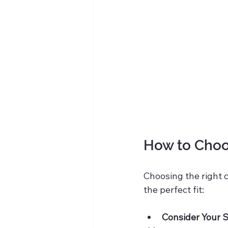
How to Choos
Choosing the right ch
the perfect fit:
Consider Your 