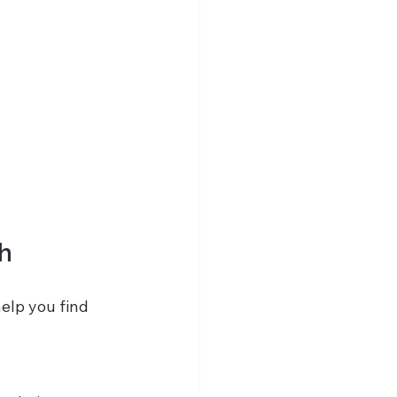
ch
help you find 