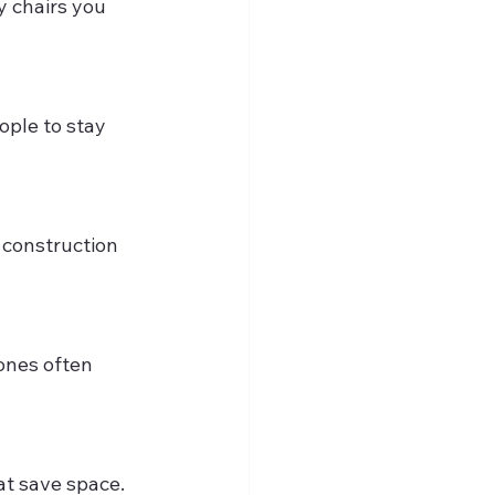
hat save space.