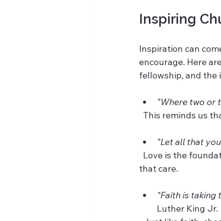
Inspiring Ch
Inspiration can com
encourage. Here are
fellowship, and the
"Where two or t
  This reminds us t
"Let all that yo
  Love is the foundation of every church community, and comfortable chairs help express 
that care.
"Faith is taking
Luther King Jr. 