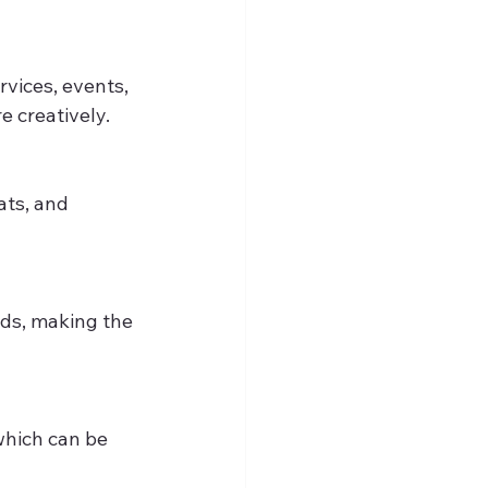
vices, events, 
e creatively.
ts, and 
ids, making the 
which can be 