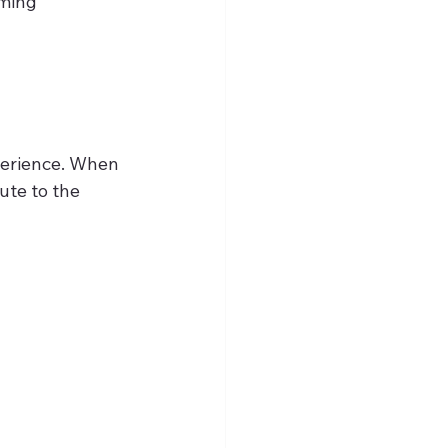
perience. When 
ute to the 