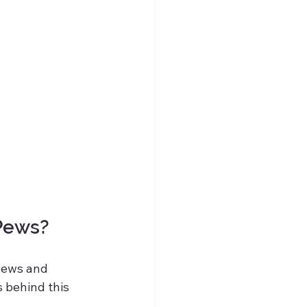
 Pews?
pews and 
 behind this 