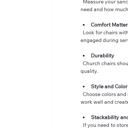
  Measure your sanctuary or meeting area carefully. Think about how many chairs you 
need and how much r
Comfort Matter
  Look for chairs with padded seats and backrests. Comfort encourages people to stay 
engaged during serv
Durability
  Church chairs should be sturdy and built to last. Check the materials and construction 
quality.
Style and Color
  Choose colors and styles that complement your church’s decor. Neutral tones often 
work well and creat
Stackability an
  If you need to st