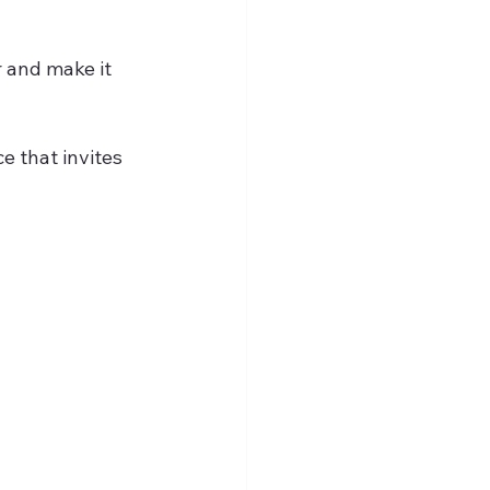
r and make it 
e that invites 