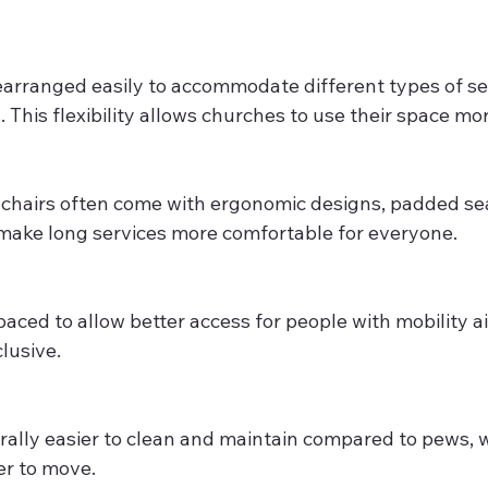
earranged easily to accommodate different types of ser
 This flexibility allows churches to use their space mor
chairs often come with ergonomic designs, padded sea
make long services more comfortable for everyone.
paced to allow better access for people with mobility a
lusive.
rally easier to clean and maintain compared to pews, 
er to move.