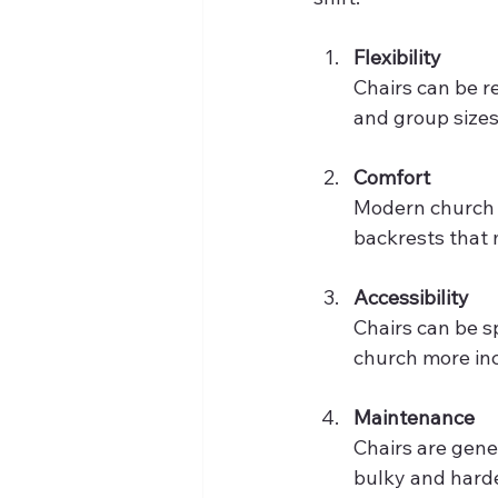
Flexibility
Chairs can be r
and group sizes.
Comfort
Modern church 
backrests that 
Accessibility
Chairs can be s
church more inc
Maintenance
Chairs are gene
bulky and hard